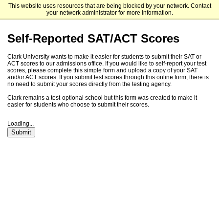
This website uses resources that are being blocked by your network. Contact
Clark University
your network administrator for more information.
Self-Reported SAT/ACT Scores
Clark University wants to make it easier for students to submit their SAT or
ACT scores to our admissions office. If you would like to self-report your test
scores, please complete this simple form and upload a copy of your SAT
and/or ACT scores. If you submit test scores through this online form, there is
no need to submit your scores directly from the testing agency.
Clark remains a test-optional school but this form was created to make it
easier for students who choose to submit their scores.
Loading...
Submit