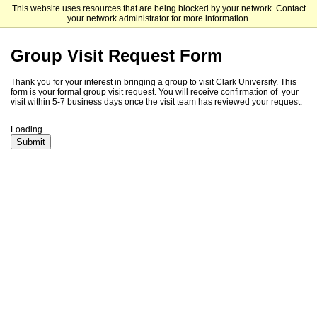
This website uses resources that are being blocked by your network. Contact
Clark University
your network administrator for more information.
Group Visit Request Form
Thank you for your interest in bringing a group to visit Clark University. This
form is your formal group visit request. You will receive confirmation of your
visit within 5-7 business days once the visit team has reviewed your request.
Loading...
Submit